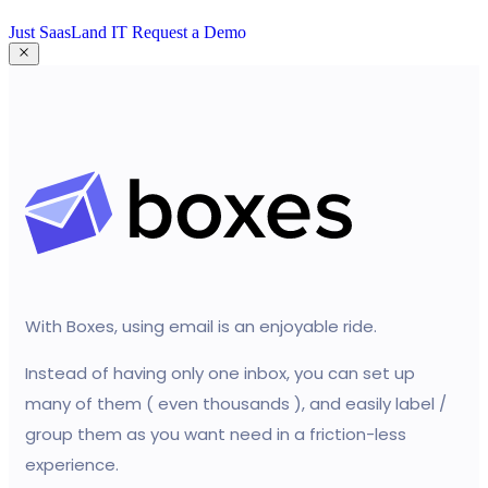
Just SaasLand IT
Request a Demo
With Boxes, using email is an enjoyable ride.
Instead of having only one inbox, you can set up
many of them ( even thousands ), and easily label /
group them as you want need in a friction-less
experience.