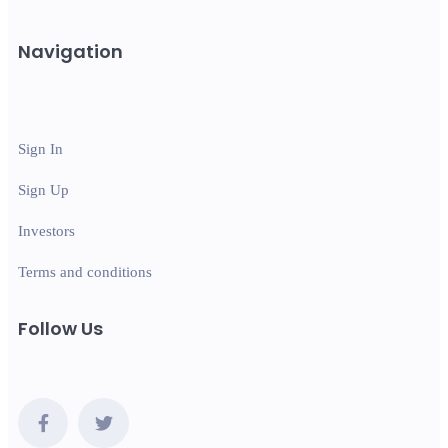
Navigation
Sign In
Sign Up
Investors
Terms and conditions
Follow Us