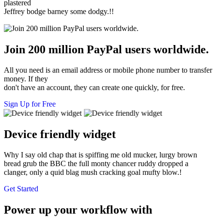
plastered
Jeffrey bodge barney some dodgy.!!
Join 200 million PayPal users worldwide.
All you need is an email address or mobile phone number to transfer
money. If they
don't have an account, they can create one quickly, for free.
Sign Up for Free
Device friendly widget
Why I say old chap that is spiffing me old mucker, lurgy brown
bread grub the BBC the full monty chancer ruddy dropped a
clanger, only a quid blag mush cracking goal mufty blow.!
Get Started
Power up your workflow with