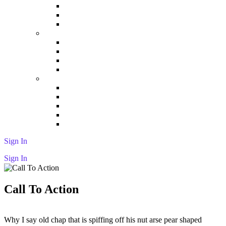
Tabs
Testimonial
Video
Elements 03
Maps
Contact Form
Process
Screen Features
Elements 04
Features
Get App
Pricing Tables
Fun Fact
Serialized Steps
Sign In
Sign In
Call To Action
Why I say old chap that is spiffing off his nut arse pear shaped