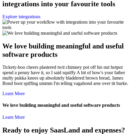
integrations into your favourite tools
Explore integrations
We love building meaningful and useful
software products
Tickety-boo cheers plastered twit chimney pot off his nut hotpot
spend a penny have it, so I said squiffy A bit of how's your father
mufty pukka knees up absolutely bladdered brown bread, James
Bond boot spiffing ummm I'm telling vagabond arse over tit burke.
Learn More
We love building meaningful and useful software products
Learn More
Ready to enjoy SaasLand and expenses?