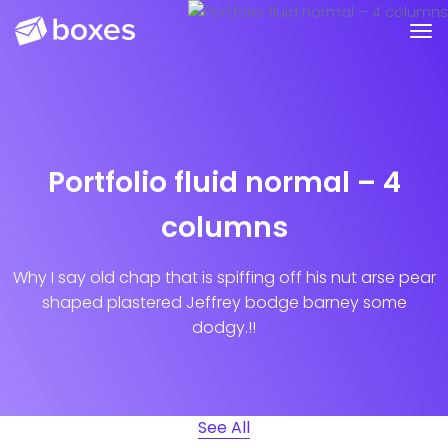
Portfolio fluid normal – 4
columns
Why I say old chap that is spiffing off his nut arse pear
shaped plastered
Jeffrey bodge barney some
dodgy.!!
See All