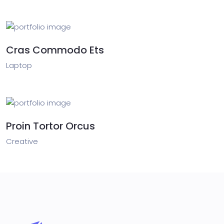
Cras Commodo Ets
Laptop
Proin Tortor Orcus
Creative