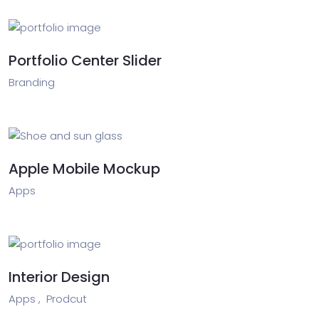
Portfolio Center Slider
Branding
Apple Mobile Mockup
Apps
Interior Design
Apps ,
Prodcut