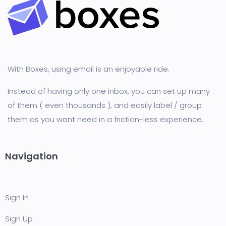
With Boxes, using email is an enjoyable ride.
Instead of having only one inbox, you can set up many
of them ( even thousands ), and easily label / group
them as you want need in a friction-less experience.
Navigation
Sign In
Sign Up