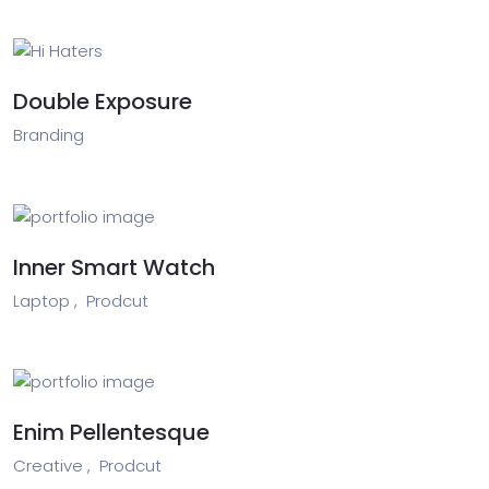
Double Exposure
Branding
Inner Smart Watch
Laptop ,
Prodcut
Enim Pellentesque
Creative ,
Prodcut