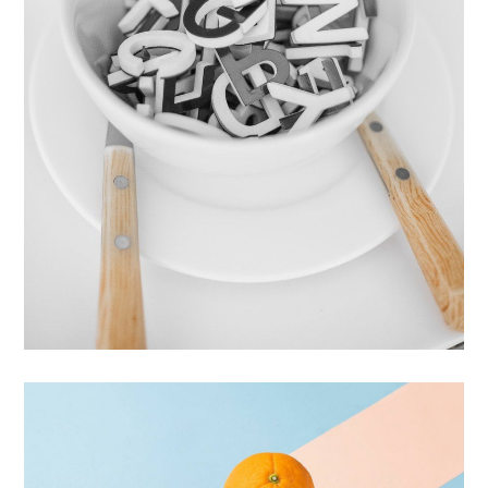
Cras Commodo Ets
Laptop