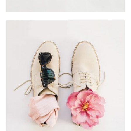
Branding