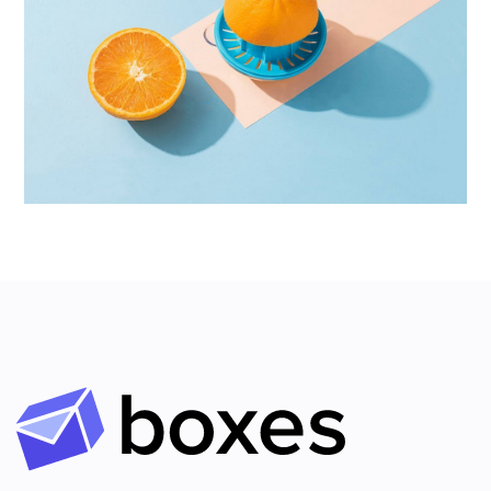
Proin Tortor Orcus
Creative