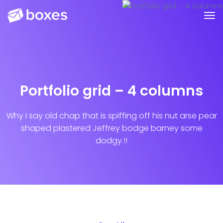
Portfolio grid – 4 columns
Why I say old chap that is spiffing off his nut arse pear
shaped plastered
Jeffrey bodge barney some
dodgy.!!