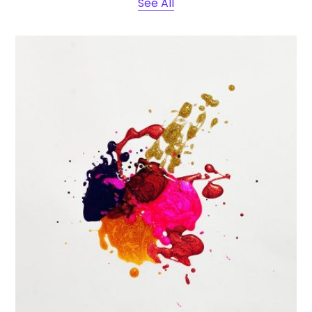
See All
Portfolio Center Slider