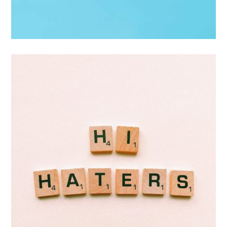
Interior Design
Apps ,
Prodcut