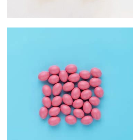
Apple Mobile Mockup
Apps