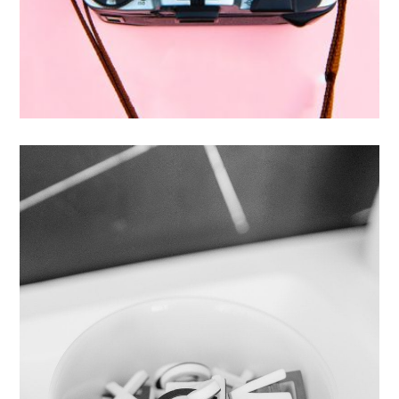
Enim Pellentesque
Creative ,
Prodcut