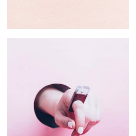
Double Exposure
Branding