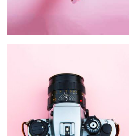
Inner Smart Watch
Laptop ,
Prodcut