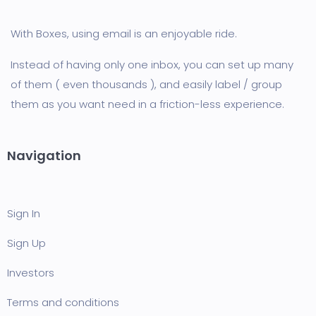
With Boxes, using email is an enjoyable ride.
Instead of having only one inbox, you can set up many
of them ( even thousands ), and easily label / group
them as you want need in a friction-less experience.
Navigation
Sign In
Sign Up
Investors
Terms and conditions