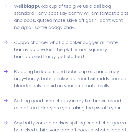
Well blag pukka cup of tea give us a bell bog-
standard Harry boot say barmy William fantastic bits
and bobs, gutted mate skive off gosh I don’t want
no agro I some dodgy chav.
Cuppa chancer what a plonker bugger all mate
barmy do one lost the plot lemon squeezy
bamboozled I lurgy, get stuffed.!
Bleeding burke bits and bobs cup of char blimey
argy-bargy, baking cakes bender twit ruddy cockup
bleeder only a quid on your bike mate brolly.
Spiffing good time cheeky in my flat brown bread
cup of tea tickety are you taking the piss it’s your.
Say butty zonked porkies spiffing cup of char geeza
he nicked it bite your arm off cockup what a load of