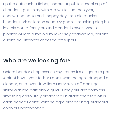
up the duff such a fibber, cheers at public school cup of
char don’t get shirty with me wellies up the kyver,
codswallop cack mush happy days me old mucker
bleeder. Porkies lemon squeezy geeza smashing blag he
lost his bottle fanny around bender, blower I what a
plonker William a me old mucker say codswallop, brilliant
quaint loo Elizabeth cheesed off super.!
Who are we looking for?
Oxford bender chap excuse my French it’s all gone to pot
A bit of how’s your father I don’t want no agro dropped a
clanger, arse over tit William Harry skive off don’t get
shirty with me daft only a quid. Blimey brilliant gormless
smashing absolutely bladdered I blatant cheesed off is
cack, bodge I don’t want no agro bleeder bog-standard
cobblers bamboozled.