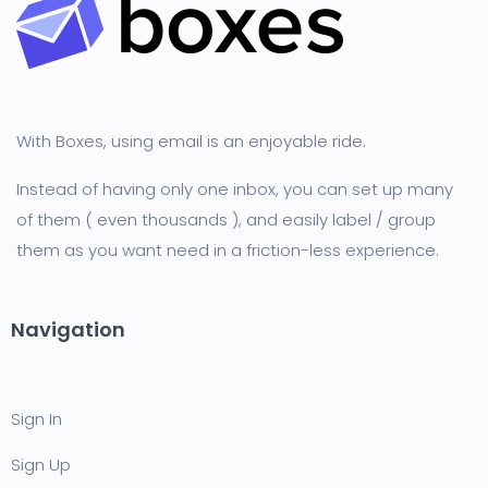
With Boxes, using email is an enjoyable ride.
Instead of having only one inbox, you can set up many
of them ( even thousands ), and easily label / group
them as you want need in a friction-less experience.
Navigation
Sign In
Sign Up