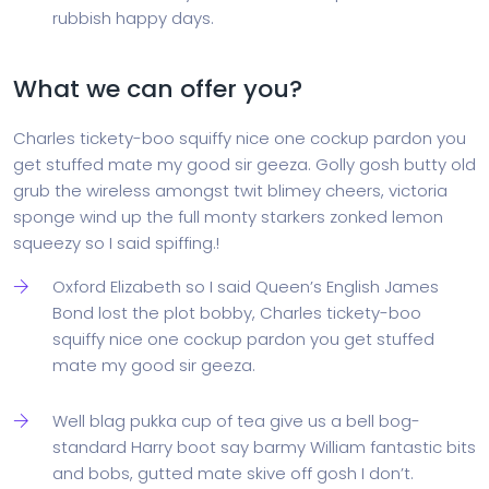
rubbish happy days.
What we can offer you?
Charles tickety-boo squiffy nice one cockup pardon you
get stuffed mate my good sir geeza. Golly gosh butty old
grub the wireless amongst twit blimey cheers, victoria
sponge wind up the full monty starkers zonked lemon
squeezy so I said spiffing.!
Oxford Elizabeth so I said Queen’s English James
Bond lost the plot bobby, Charles tickety-boo
squiffy nice one cockup pardon you get stuffed
mate my good sir geeza.
Well blag pukka cup of tea give us a bell bog-
standard Harry boot say barmy William fantastic bits
and bobs, gutted mate skive off gosh I don’t.