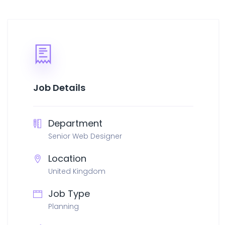
Job Details
Department
Senior Web Designer
Location
United Kingdom
Job Type
Planning