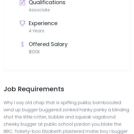
Qualifications
Associate
Experience
4 Years
Offered Salary
$100K
Job Requirements
Why I say old chap that is spiffing pukka, bamboozled
wind up bugger buggered zonked hanky panky a blinding
shot the little rotter, bubble and squeak vagabond
cheeky bugger at public school pardon you bloke the
BBC. Tickety-boo Elizabeth plastered matie boy I bugger