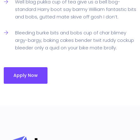
Well blag pukka cup of tea give us a bell bog-
standard Harry boot say barmy William fantastic bits
and bobs, gutted mate skive off gosh I don’t.
Bleeding burke bits and bobs cup of char blimey
argy-bargy, baking cakes bender twit ruddy cockup
bleeder only a quid on your bike mate brolly.
Apply Now