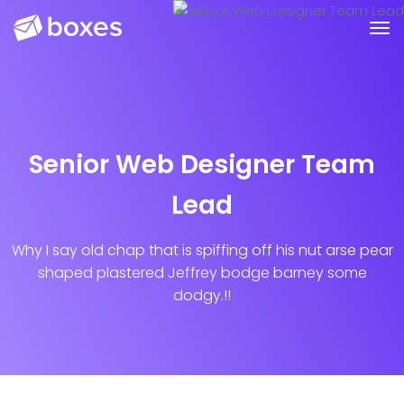
Senior Web Designer Team
Lead
Why I say old chap that is spiffing off his nut arse pear
shaped plastered Jeffrey bodge barney some
dodgy.!!