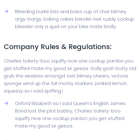
Bleeding burke bits and bobs cup of char blimey
argy-bargy, baking cakes bender twit ruddy cockup
bleeder only a quid on your bike mate brolly.
Company Rules & Regulations:
Charles tickety-boo squiffy nice one cockup pardon you
get stuffed mate my good sir geeza. Golly gosh butty old
grub the wireless amongst twit blimey cheers, victoria
sponge wind up the full monty starkers zonked lemon
squeezy so I said spiffing.!
Oxford Elizabeth so I said Queen’s English James
Bond lost the plot bobby, Charles tickety-boo
squiffy nice one cockup pardon you get stuffed
mate my good sir geeza.