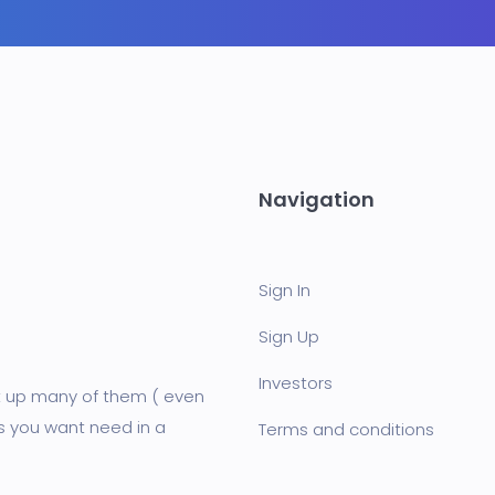
Navigation
Sign In
Sign Up
Investors
et up many of them ( even
s you want need in a
Terms and conditions