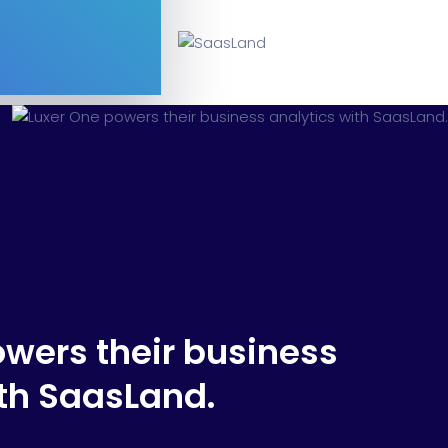
Software
ERP
ital Shop
Agency Colorful
adget
Fashion
owers their business
ith SaasLand.