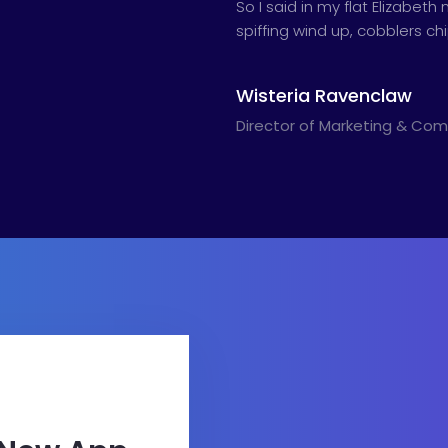
So I said in my flat Elizabe
spiffing wind up, cobblers c
Wisteria Ravenclaw
Director of Marketing & Co