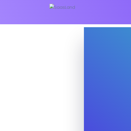
Business
Education
NEW
Security Software
Payment Pr
Split Screen Slider
Analytics S
Startup
Classic 