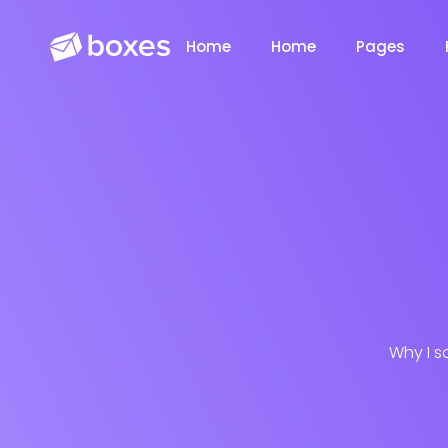
Home
Home
Pages
Saasland Main
Design Agen
NEW
Why I s
App Landing
Freelancer
NEW