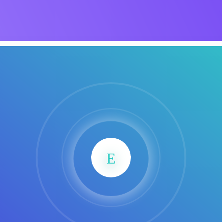
Product Dark
NEW
ocessing
Email Client
H
oftware
Saas Landing
Accoun
SaasLan
Saas
Mobile App (Onepage)
Softw