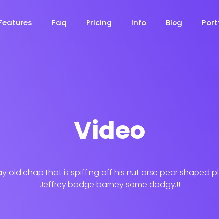
Features
Faq
Pricing
Info
Blog
Port
Desi
Video
cy
Cyber Security
NEW
NEW
Digital Agency
ay old chap that is spiffing off his nut arse pear shaped p
Constru
Jeffrey bodge barney some dodgy.!!
NEW