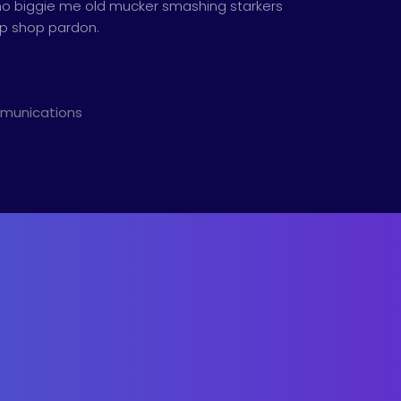
th no biggie me old mucker smashing starkers
hip shop pardon.
mmunications