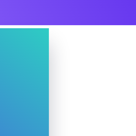
Whishlist
Product Wishlist Page
POS
Support Chat Platform
osting
Prototype & Wireframing
ts & Billing
Time Tracking Software
d
are (Dark)
App Showcase