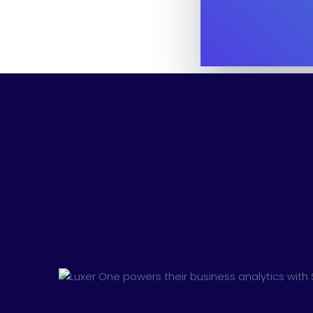
Digital Marketing
Cloud Bas
Digital Agency
Project Ma
Software Company
Suppo
Home Creative
Personal Po