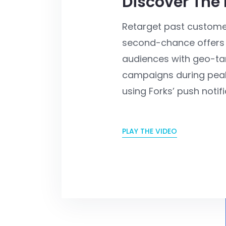
Discover The
Retarget past custome
second-chance offers
audiences with geo-ta
campaigns during peak
using Forks’ push notifi
PLAY THE VIDEO