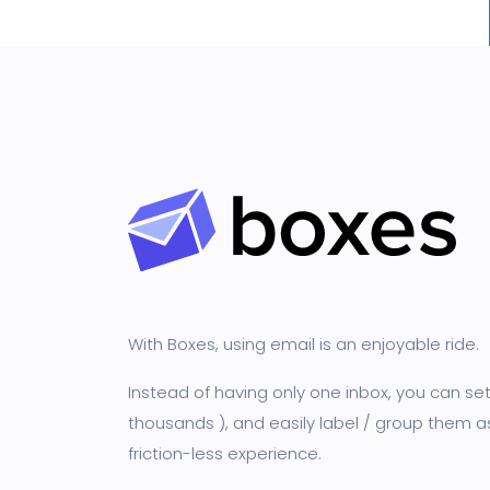
With Boxes, using email is an enjoyable ride.
Instead of having only one inbox, you can s
thousands ), and easily label / group them a
friction-less experience.