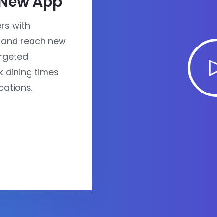
 New App
rs with
 and reach new
rgeted
 dining times
cations.