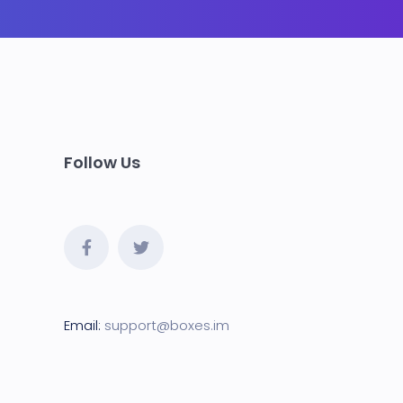
Follow Us
Email:
support@boxes.i
m