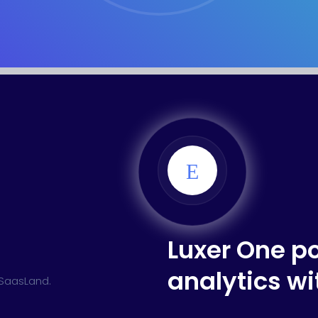
ed Saas
HR Management
CRM 
nagement
Saas 02 (Slider)
Dig
rt
Event & Conference
G
rtfolio
Home Portfolio
Luxer One p
analytics w