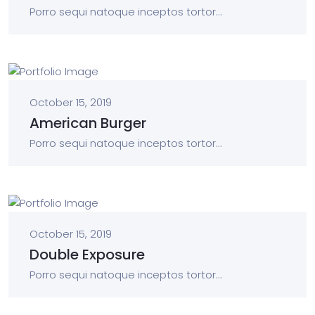
Porro sequi natoque inceptos tortor...
October 15, 2019
American Burger
Porro sequi natoque inceptos tortor...
October 15, 2019
Double Exposure
Porro sequi natoque inceptos tortor...