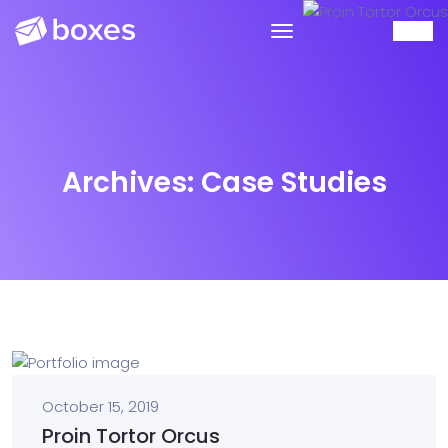
Archives:
Case Studies
October 15, 2019
Proin Tortor Orcus