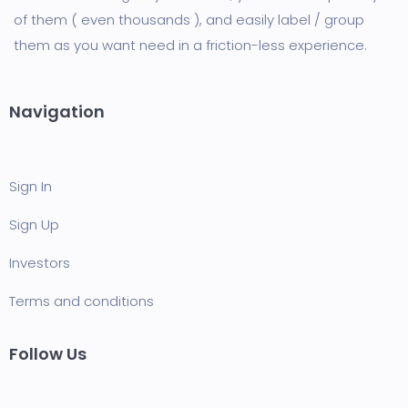
of them ( even thousands ), and easily label / group
them as you want need in a friction-less experience.
Navigation
Sign In
Sign Up
Investors
Terms and conditions
Follow Us