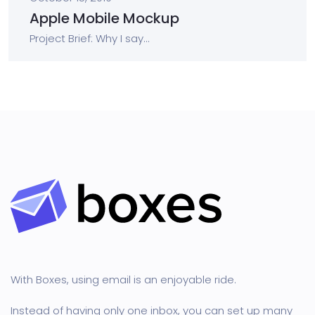
Apple Mobile Mockup
Project Brief: Why I say...
With Boxes, using email is an enjoyable ride.
Instead of having only one inbox, you can set up many