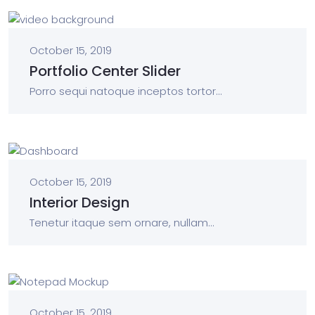
October 15, 2019
Portfolio Center Slider
Porro sequi natoque inceptos tortor...
October 15, 2019
Interior Design
Tenetur itaque sem ornare, nullam...
October 15, 2019