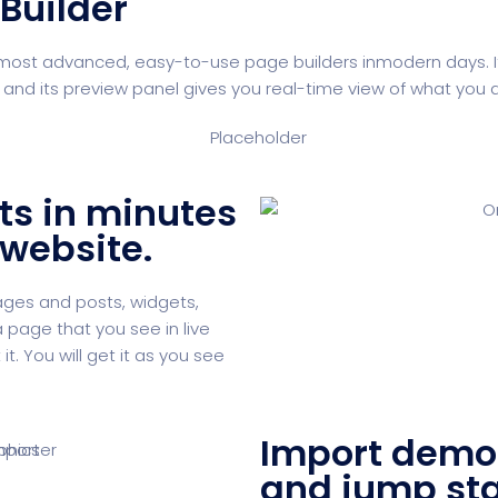
Builder
most advanced, easy-to-use page builders inmodern days. Its 
 its preview panel gives you real-time view of what you ar
ts in minutes
 website.
pages and posts, widgets,
 page that you see in live
t. You will get it as you see
Import demo 
and jump sta