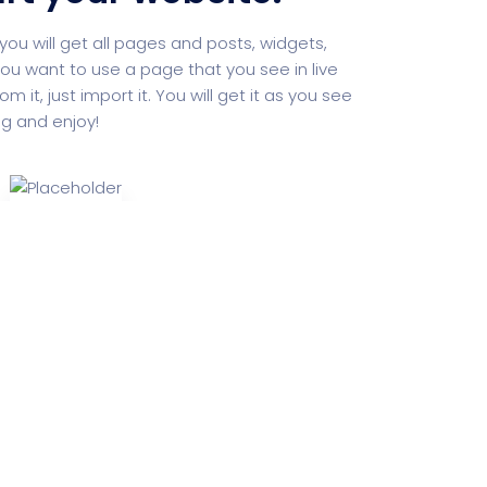
you will get all pages and posts, widgets,
ou want to use a page that you see in live
it, just import it. You will get it as you see
ng and enjoy!