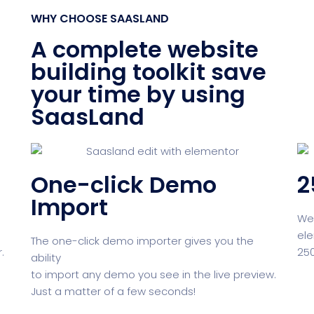
WHY CHOOSE SAASLAND
Product Dark
NEW
A complete website
building toolkit save
your time by using
ocessing
Email Client
H
SaasLand
One-click Demo
2
oftware
Saas Landing
Accoun
Import
We 
ele
The one-click demo importer gives you the
.
250
ability
Saas
Mobile App (Onepage)
Softw
to import any demo you see in the live preview.
Just a matter of a few seconds!