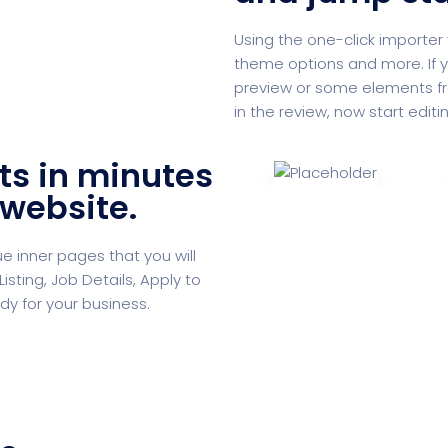
Using the one-click importer 
theme options and more. If y
preview or some elements from 
in the review, now start editi
ts in minutes
 website.
 inner pages that you will
isting, Job Details, Apply to
dy for your business.