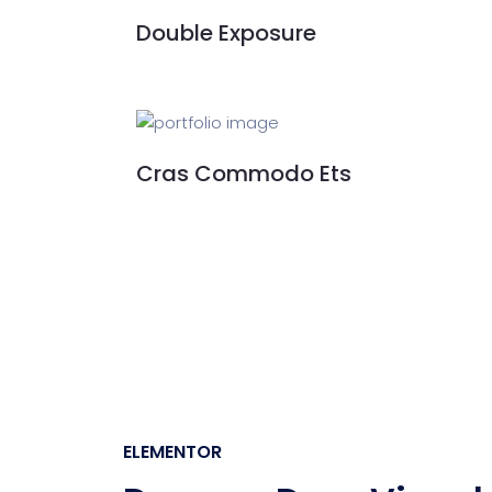
Double Exposure
Cras Commodo Ets
ELEMENTOR