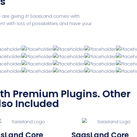
ks
e are giving it! SaasLand comes with
with lots of possibilities and have your
h Premium Plugins. Other
lso Included
sLand Core
SaasLand Core