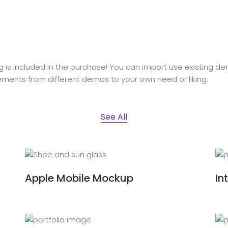
ed Saas
HR Management
CRM 
nagement
Saas 02 (Slider)
Dig
 is included in the purchase! You can import use existing 
ements from different demos to your own need or liking.
rt
Event & Conference
G
See All
rtfolio
Home Portfolio
Apple Mobile Mockup
In