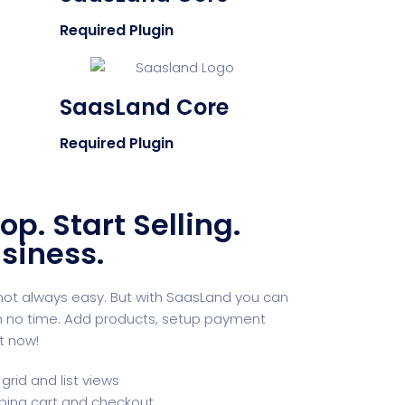
Required Plugin
SaasLand Core
Required Plugin
op. Start Selling.
siness.
s not always easy. But with SaasLand you can
in no time. Add products, setup payment
t now!
grid and list views
ping cart and checkout