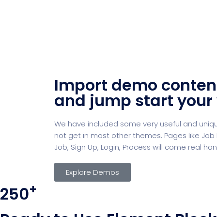
Import demo conten
and jump start your
We have included some very useful and unique
not get in most other themes. Pages like Job L
Job, Sign Up, Login, Process will come real han
Explore Demos
+
250