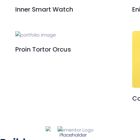
Inner Smart Watch
En
Proin Tortor Orcus
Co