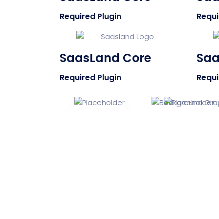
Required Plugin
Requi
SaasLand Core
Saa
Required Plugin
Requi