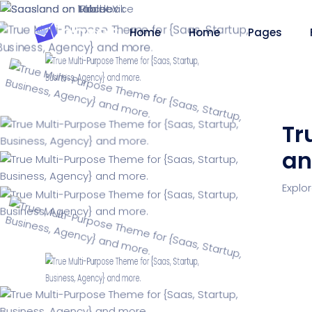
Home
Home
Pages
Tr
an
Saasland Main
Design Agen
NEW
Explo
App Landing
Freelancer
NEW