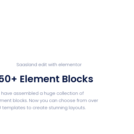
Whishlist
Product Wishlist Page
POS
Support Chat Platform
osting
Prototype & Wireframing
50+ Element Blocks
ts & Billing
Time Tracking Software
have assembled a huge collection of
ment blocks. Now you can choose from over
 templates to create stunning layouts.
are (Dark)
App Showcase