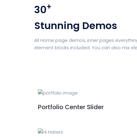
+
30
Digital Marketing
Cloud Bas
Stunning Demos
Digital Agency
Project Ma
All Home page demos, inner pages everything
element blocks included. You can also mix el
Software Company
Suppo
Home Creative
Personal Po
Portfolio Center Slider