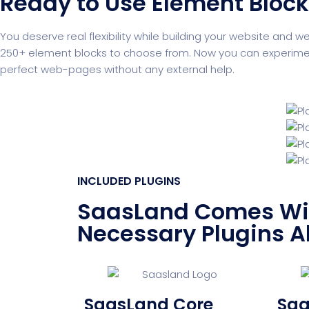
Ready to Use Element Bloc
You deserve real flexibility while building your website and w
250+ element blocks to choose from. Now you can experiment 
perfect web-pages without any external help.
INCLUDED PLUGINS
SaasLand Comes Wit
Necessary Plugins A
SaasLand Core
Saa