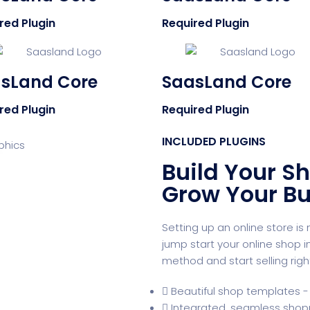
red Plugin
Required Plugin
sLand Core
SaasLand Core
red Plugin
Required Plugin
INCLUDED PLUGINS
Build Your Sh
Grow Your Bu
Setting up an online store i
jump start your online shop 
method and start selling righ
Beautiful shop templates - 
Integrated, seamless shop