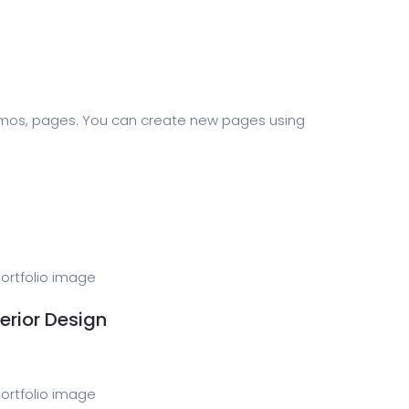
Software
ERP
ital Shop
Agency Colorful
demos, pages. You can create new pages using
adget
Fashion
terior Design