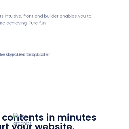
intuitive, front end builder enables you to
e achieving. Pure fun!
contents in minutes
rt your website.