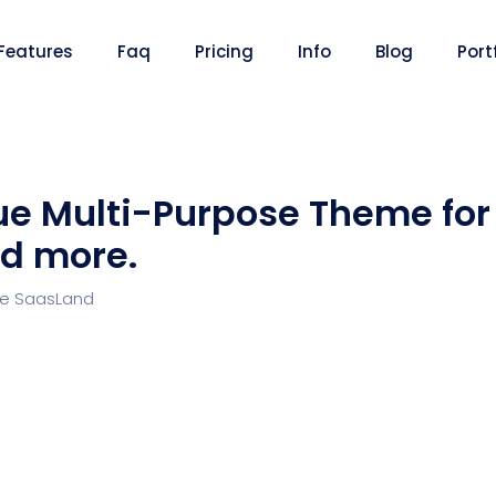
Features
Faq
Pricing
Info
Blog
Port
ue Multi-Purpose Theme for
d more.
Desi
cy
Cyber Security
NEW
NEW
re SaasLand
Digital Agency
Constru
NEW