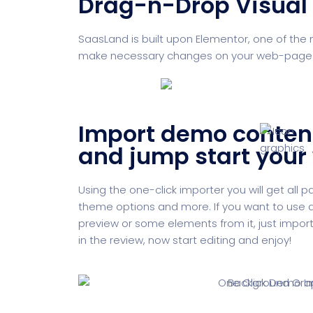
Drag-n-Drop Visual 
SaasLand is built upon Elementor, one of the 
make necessary changes on your web-page and
Import demo conten
and jump start your
Using the one-click importer you will get all 
theme options and more. If you want to use a
preview or some elements from it, just import i
in the review, now start editing and enjoy!