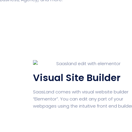
Business
Education
NEW
Security Software
Payment Pr
Visual Site Builder
Split Screen Slider
Analytics S
SaasLand comes with visual website builder
“Elementor”. You can edit any part of your
webpages using the intuitive front end builder
Startup
Classic 