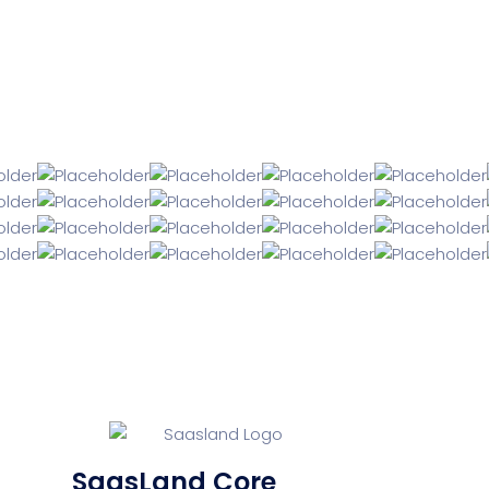
SaasLand Core