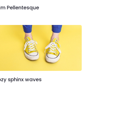
im Pellentesque
zy sphinx waves