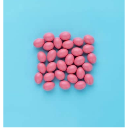
Interior Design
Apps ,
Prodcut