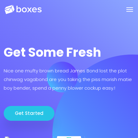
Get Some Fresh
Nice one mufty brown bread James Bond lost the plot
chinwag vagabond are you taking the piss morish matie
boy bender, spend a penny blower cockup easy.!
Get Started