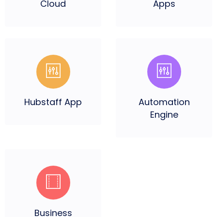
Cloud
Apps
Hubstaff
App
Automation
Engine
Business