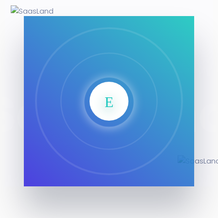
SaasLan