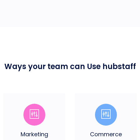
Ways your team can
Use hubstaff
Marketing
Commerce