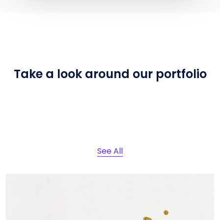
Take a look around
our portfolio
See All