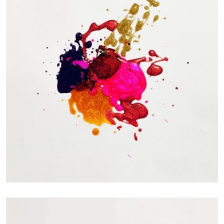
Portfolio Center Slider
Branding