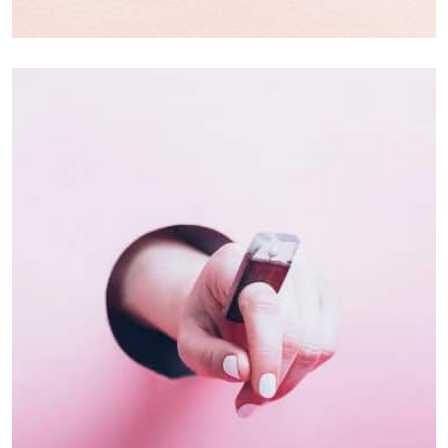
Branding