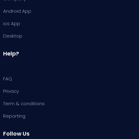
Android App
ios App
Desktop
Help?
FAQ
Privacy
Term & conditions
Reporting
Follow Us