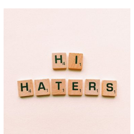
Double Exposure