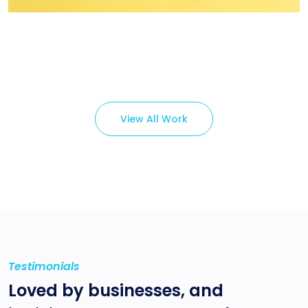
Branding ,
Prodcut
View All Work
Testimonials
Loved by businesses, and