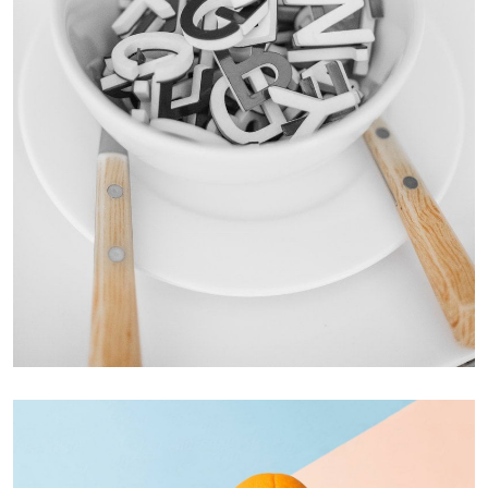
Cras Commodo Ets
Laptop