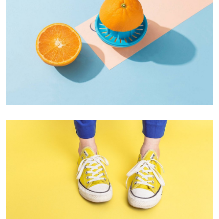
Proin Tortor Orcus
Creative
Cozy sphinx waves