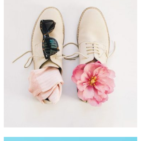
Apple Mobile Mockup
Apps