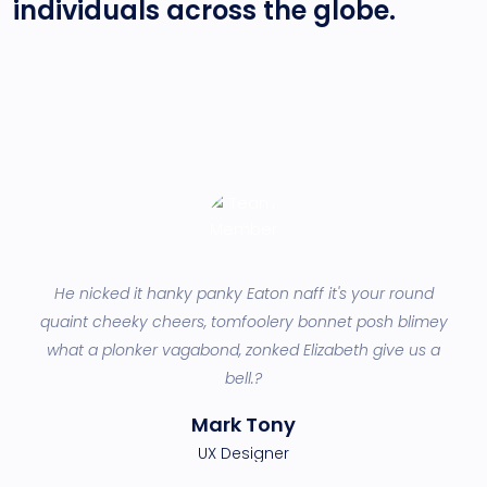
individuals across
the globe.
He nicked it hanky panky Eaton naff it's your round
lis
quaint cheeky cheers, tomfoolery bonnet posh blimey
be
an
what a plonker vagabond, zonked Elizabeth give us a
p
bell.?
Mark Tony
UX Designer