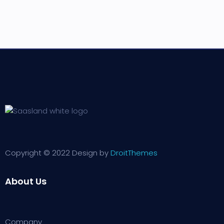
Copyright © 2022 Design by
DroitThemes
About Us
Company