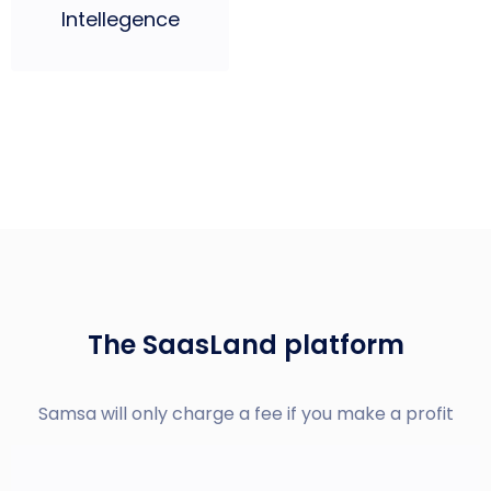
Intellegence
The SaasLand platform
Samsa will only charge a fee if you make a profit