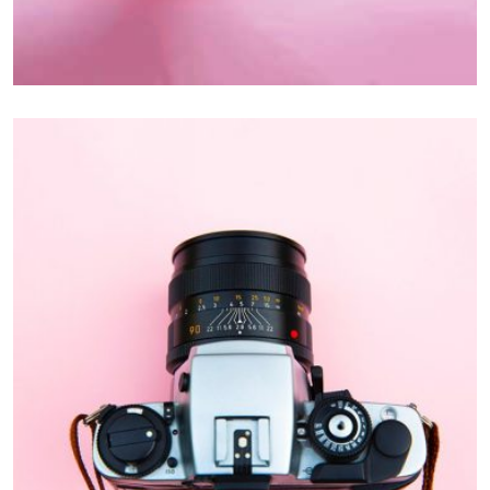
Inner Smart Watch
Laptop ,
Prodcut