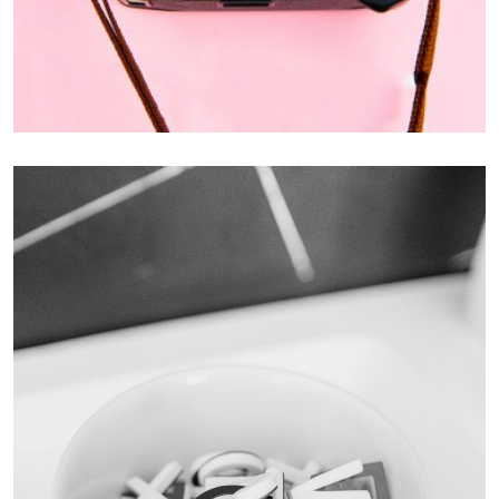
Enim Pellentesque
Creative ,
Prodcut