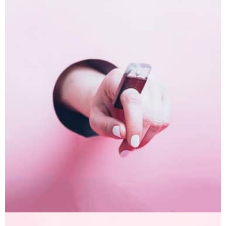
Inner Smart Watch
Laptop ,
Prodcut