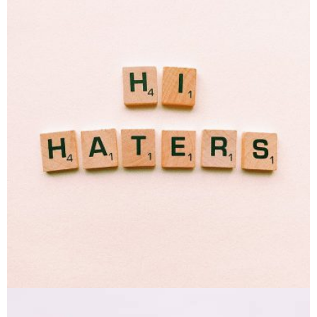
Double Exposure
Branding