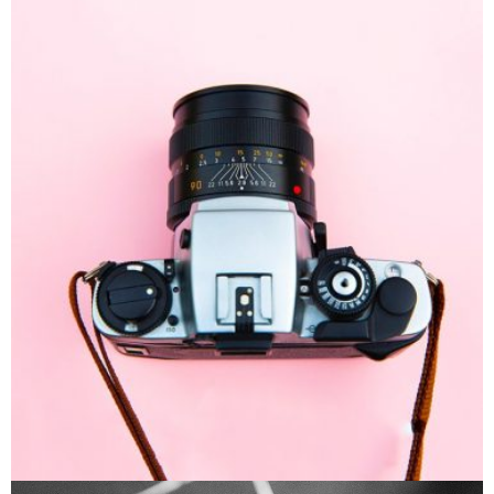
Enim Pellentesque
Creative ,
Prodcut