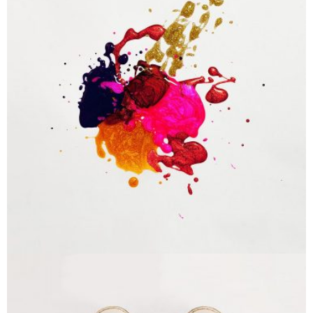
Portfolio Center Slider
Branding