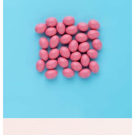
Interior Design
Apps ,
Prodcut