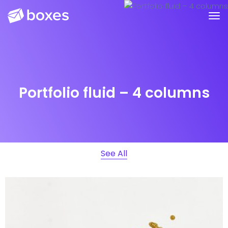
Portfolio fluid – 4 columns
See All