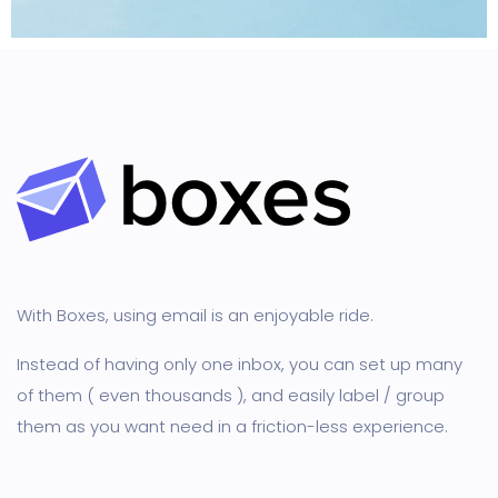
Creative
With Boxes, using email is an enjoyable ride.
Instead of having only one inbox, you can set up many
of them ( even thousands ), and easily label / group
them as you want need in a friction-less experience.