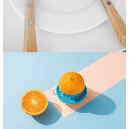
Cras Commodo Ets
Laptop
Proin Tortor Orcus