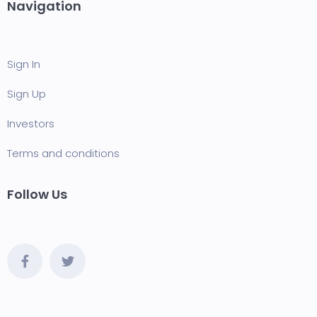
Navigation
Sign In
Sign Up
Investors
Terms and conditions
Follow Us