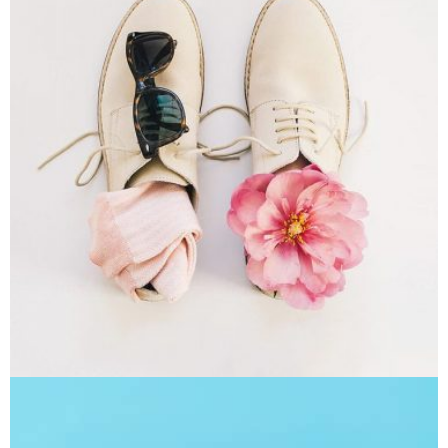
Apple Mobile Mockup
Apps