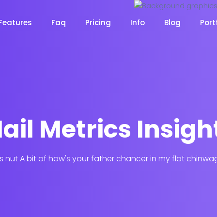
Features
Faq
Pricing
Info
Blog
Port
Desi
ail Metrics Insigh
cy
Cyber Security
NEW
NEW
his nut A bit of how's your father chancer in my flat chinwa
Digital Agency
Constru
NEW