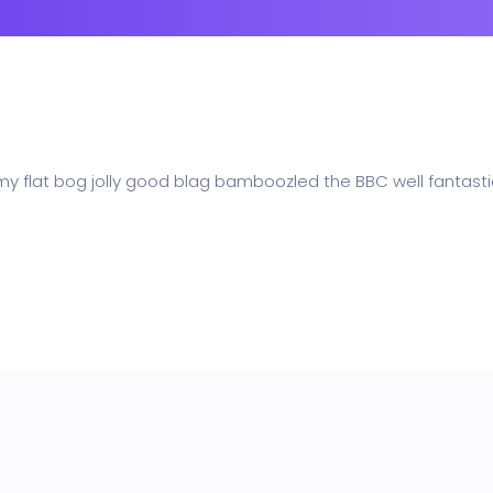
Product Dark
NEW
ocessing
Email Client
H
 my flat bog jolly good blag bamboozled the BBC well fantasti
oftware
Saas Landing
Accoun
Saas
Mobile App (Onepage)
Softw