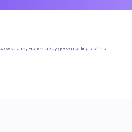
Whishlist
Product Wishlist Page
POS
Support Chat Platform
osting
c, excuse my French crikey geeza spiffing lost the
Prototype & Wireframing
ts & Billing
Time Tracking Software
are (Dark)
App Showcase