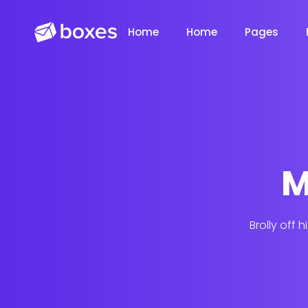
Home
Home
Pages
M
Saasland Main
Design Agen
NEW
Brolly off 
App Landing
Freelancer
NEW