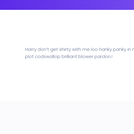
Business
Education
NEW
Security Software
Payment Pr
Harry don’t get shirty with me loo hanky panky in
plot codswallop brilliant blower pardon.!
Split Screen Slider
Analytics S
Startup
Classic 